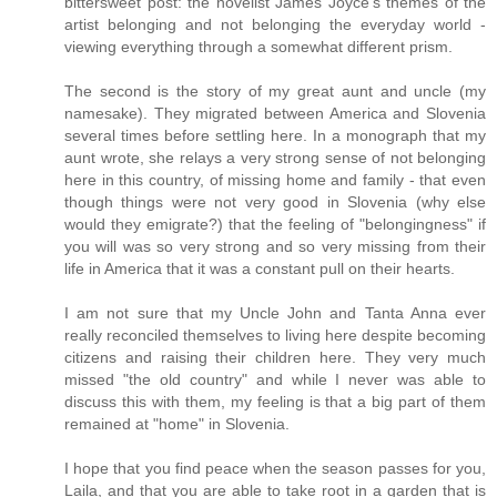
bittersweet post: the novelist James Joyce's themes of the
artist belonging and not belonging the everyday world -
viewing everything through a somewhat different prism.
The second is the story of my great aunt and uncle (my
namesake). They migrated between America and Slovenia
several times before settling here. In a monograph that my
aunt wrote, she relays a very strong sense of not belonging
here in this country, of missing home and family - that even
though things were not very good in Slovenia (why else
would they emigrate?) that the feeling of "belongingness" if
you will was so very strong and so very missing from their
life in America that it was a constant pull on their hearts.
I am not sure that my Uncle John and Tanta Anna ever
really reconciled themselves to living here despite becoming
citizens and raising their children here. They very much
missed "the old country" and while I never was able to
discuss this with them, my feeling is that a big part of them
remained at "home" in Slovenia.
I hope that you find peace when the season passes for you,
Laila, and that you are able to take root in a garden that is