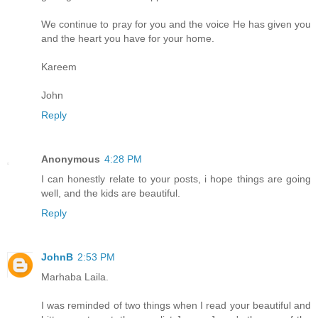
We continue to pray for you and the voice He has given you
and the heart you have for your home.
Kareem
John
Reply
Anonymous
4:28 PM
I can honestly relate to your posts, i hope things are going
well, and the kids are beautiful.
Reply
JohnB
2:53 PM
Marhaba Laila.
I was reminded of two things when I read your beautiful and