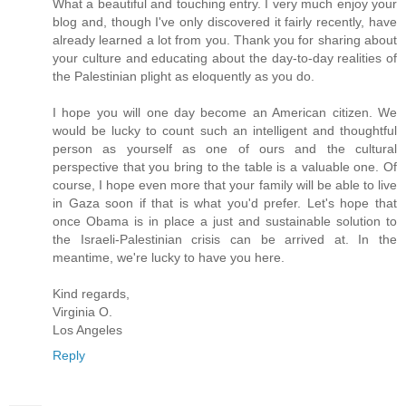
What a beautiful and touching entry. I very much enjoy your
blog and, though I've only discovered it fairly recently, have
already learned a lot from you. Thank you for sharing about
your culture and educating about the day-to-day realities of
the Palestinian plight as eloquently as you do.
I hope you will one day become an American citizen. We
would be lucky to count such an intelligent and thoughtful
person as yourself as one of ours and the cultural
perspective that you bring to the table is a valuable one. Of
course, I hope even more that your family will be able to live
in Gaza soon if that is what you'd prefer. Let's hope that
once Obama is in place a just and sustainable solution to
the Israeli-Palestinian crisis can be arrived at. In the
meantime, we're lucky to have you here.
Kind regards,
Virginia O.
Los Angeles
Reply