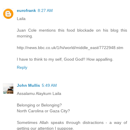
eurofrank
8:27 AM
Laila
Juan Cole mentions this food blockade on his blog this
morning.
http://news.bbc.co.uk/1/hi/world/middle_east/7722948.stm
I have to think to my self, Good God!! How appalling.
Reply
John Mullis
5:49 AM
Assalamu Alaykum Laila
Belonging or Belonging?
North Carolina or Gaza City?
Sometimes Allah speaks through distractions - a way of
getting our attention I suppose.