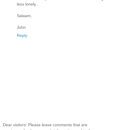
less lonely...
Salaam,
John
Reply
Dear visitors: Please leave comments that are