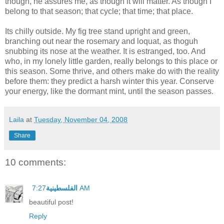
though, he assures me, as though it will matter. As though I
belong to that season; that cycle; that time; that place.
Its chilly outside. My fig tree stand upright and green,
branching out near the rosemary and loquat, as thoguh
snubbing its nose at the weather. It is estranged, too. And
who, in my lonely little garden, really belongs to this place or
this season. Some thrive, and others make do with the reality
before them: they predict a harsh winter this year. Conserve
your energy, like the dormant mint, until the season passes.
Laila
at
Tuesday, November 04, 2008
Share
10 comments:
الفلسطينية
7:27 AM
beautiful post!
Reply