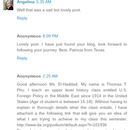
Angelina
5:35 AM
Well that was a sad but lovely post.
Reply
Anonymous
8:09 PM
Lovely post. I have just found your blog, look forward to
following your journey. Best, Patricia from Texas
Reply
Anonymous
2:25 AM
Good afternoon Ms. El-Haddad, My name is Thomas T.
Phu. I teach an upper level history class entitled U.S.
Foreign Policy in the Middle East since 1914 in the United
States (Age of student is between 15-18). Without having to
explain in thorough details what the class entails, I have
attached a the following link that will give you an idea of
what I am trying to achieve in my class this semester.
http://www.da.org/podium/default.aspx?t=101936