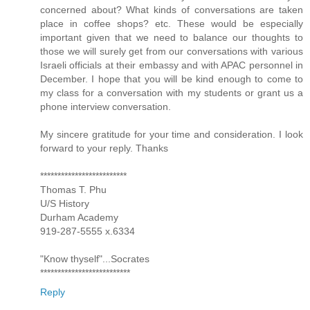
concerned about? What kinds of conversations are taken
place in coffee shops? etc. These would be especially
important given that we need to balance our thoughts to
those we will surely get from our conversations with various
Israeli officials at their embassy and with APAC personnel in
December. I hope that you will be kind enough to come to
my class for a conversation with my students or grant us a
phone interview conversation.
My sincere gratitude for your time and consideration. I look
forward to your reply. Thanks
*************************
Thomas T. Phu
U/S History
Durham Academy
919-287-5555 x.6334
"Know thyself"...Socrates
**************************
Reply