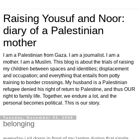
Raising Yousuf and Noor:
diary of a Palestinian
mother
I am a Palestinian from Gaza. I am a journalist. I am a
mother. I am a Muslim. This blog is about the trials of raising
my children between spaces and identities; displacement
and occupation; and everything that entails from potty
training to border crossings. My husband is a Palestinian
refugee denied his right of return to Palestine, and thus OUR
right to family life. Together, we endure a lot, and the
personal becomes political. This is our story.
Tuesday, November 04, 2008
belonging
everyday i sit down in front of my laptop during that single