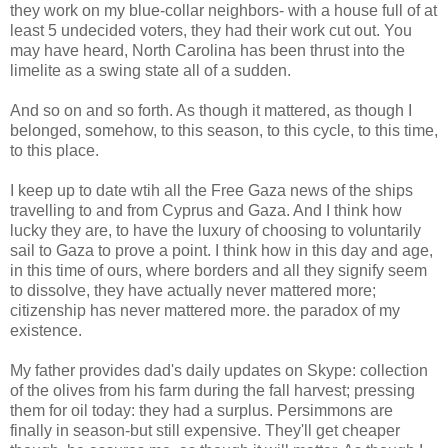
they work on my blue-collar neighbors- with a house full of at
least 5 undecided voters, they had their work cut out. You
may have heard, North Carolina has been thrust into the
limelite as a swing state all of a sudden.
And so on and so forth. As though it mattered, as though I
belonged, somehow, to this season, to this cycle, to this time,
to this place.
I keep up to date wtih all the Free Gaza news of the ships
travelling to and from Cyprus and Gaza. And I think how
lucky they are, to have the luxury of choosing to voluntarily
sail to Gaza to prove a point. I think how in this day and age,
in this time of ours, where borders and all they signify seem
to dissolve, they have actually never mattered more;
citizenship has never mattered more. the paradox of my
existence.
My father provides dad's daily updates on Skype: collection
of the olives from his farm during the fall harvest; pressing
them for oil today: they had a surplus. Persimmons are
finally in season-but still expensive. They'll get cheaper