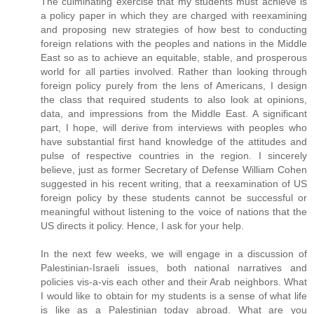
The culminating exercise that my students must achieve is
a policy paper in which they are charged with reexamining
and proposing new strategies of how best to conducting
foreign relations with the peoples and nations in the Middle
East so as to achieve an equitable, stable, and prosperous
world for all parties involved. Rather than looking through
foreign policy purely from the lens of Americans, I design
the class that required students to also look at opinions,
data, and impressions from the Middle East. A significant
part, I hope, will derive from interviews with peoples who
have substantial first hand knowledge of the attitudes and
pulse of respective countries in the region. I sincerely
believe, just as former Secretary of Defense William Cohen
suggested in his recent writing, that a reexamination of US
foreign policy by these students cannot be successful or
meaningful without listening to the voice of nations that the
US directs it policy. Hence, I ask for your help.
In the next few weeks, we will engage in a discussion of
Palestinian-Israeli issues, both national narratives and
policies vis-a-vis each other and their Arab neighbors. What
I would like to obtain for my students is a sense of what life
is like as a Palestinian today abroad. What are you