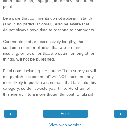
courteous, fresh, engaged, informative and to the
point.
Be aware that comments do not appear instantly
(and in no particular order). Also be aware that I
do not always have time to respond to comments.
Comments that are excessively lengthy, that
contain a number of links, that are profane,
insulting, or racist, or that are spam, among other
things, will not be published.
Final note: including the phrase "I am sure you will
not publish this comment" will NOT make me any
more likely to publish a comment that falls into this
category, so don't waste your time. Re-channel
this energy into a more thoughtful post. Shukran!
‹
›
Home
View web version