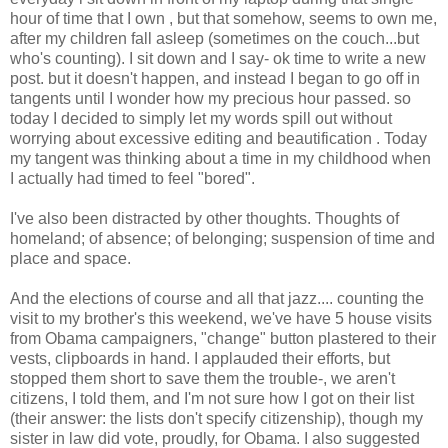
hour of time that I own , but that somehow, seems to own me,
after my children fall asleep (sometimes on the couch...but
who's counting). I sit down and I say- ok time to write a new
post. but it doesn't happen, and instead I began to go off in
tangents until I wonder how my precious hour passed. so
today I decided to simply let my words spill out without
worrying about excessive editing and beautification . Today
my tangent was thinking about a time in my childhood when
I actually had timed to feel "bored".
I've also been distracted by other thoughts. Thoughts of
homeland; of absence; of belonging; suspension of time and
place and space.
And the elections of course and all that jazz.... counting the
visit to my brother's this weekend, we've have 5 house visits
from Obama campaigners, "change" button plastered to their
vests, clipboards in hand. I applauded their efforts, but
stopped them short to save them the trouble-, we aren't
citizens, I told them, and I'm not sure how I got on their list
(their answer: the lists don't specify citizenship), though my
sister in law did vote, proudly, for Obama. I also suggested