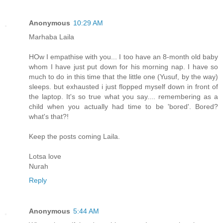
Anonymous
10:29 AM
Marhaba Laila
HOw I empathise with you... I too have an 8-month old baby
whom I have just put down for his morning nap. I have so
much to do in this time that the little one (Yusuf, by the way)
sleeps. but exhausted i just flopped myself down in front of
the laptop. It's so true what you say.... remembering as a
child when you actually had time to be 'bored'. Bored?
what's that?!
Keep the posts coming Laila.
Lotsa love
Nurah
Reply
Anonymous
5:44 AM